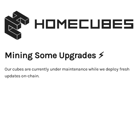
Mining Some Upgrades ⚡
Our cubes are currently under maintenance while we deploy fresh
updates on-chain.