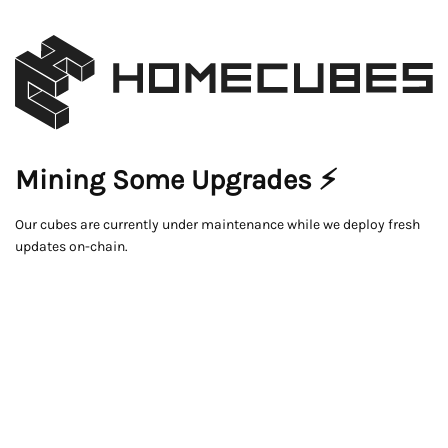
Mining Some Upgrades ⚡
Our cubes are currently under maintenance while we deploy fresh
updates on-chain.