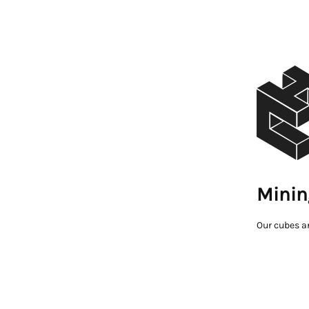
Minin
Our cubes a