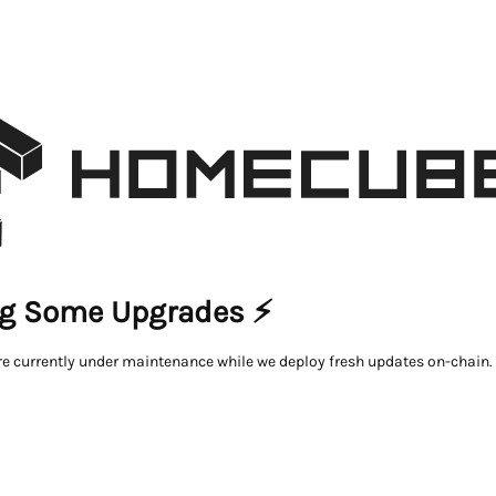
g Some Upgrades ⚡
re currently under maintenance while we deploy fresh updates on-chain.