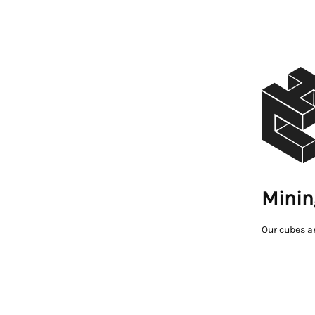
Minin
Our cubes a