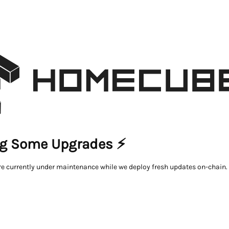
g Some Upgrades ⚡
re currently under maintenance while we deploy fresh updates on-chain.