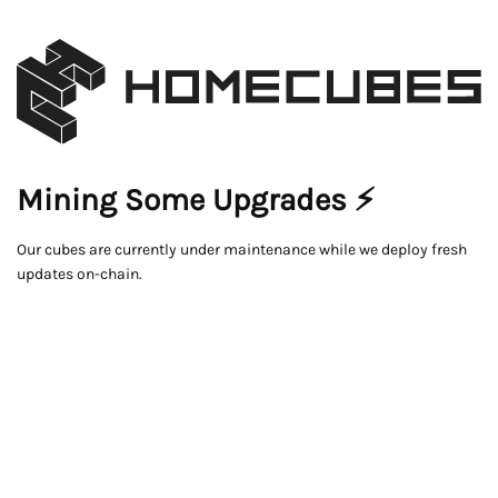
Mining Some Upgrades ⚡
Our cubes are currently under maintenance while we deploy fresh
updates on-chain.