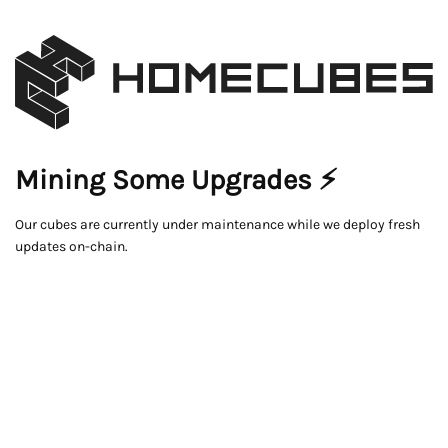
Mining Some Upgrades ⚡
Our cubes are currently under maintenance while we deploy fresh
updates on-chain.