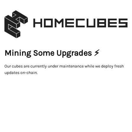
Mining Some Upgrades ⚡
Our cubes are currently under maintenance while we deploy fresh
updates on-chain.