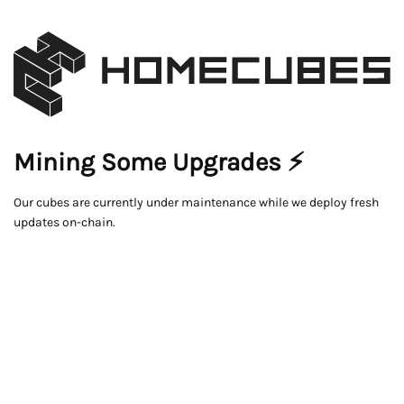
Mining Some Upgrades ⚡
Our cubes are currently under maintenance while we deploy fresh
updates on-chain.