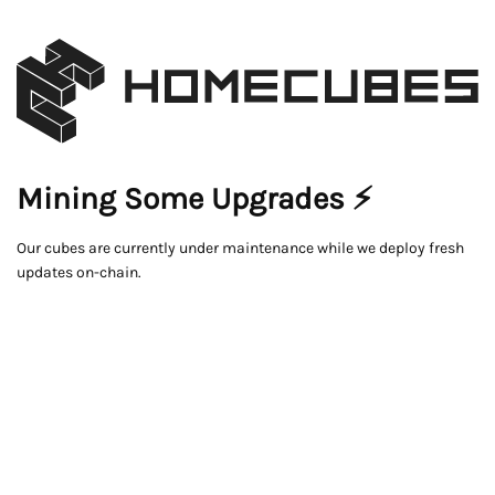
Mining Some Upgrades ⚡
Our cubes are currently under maintenance while we deploy fresh
updates on-chain.