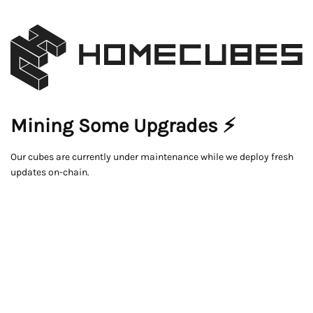
Mining Some Upgrades ⚡
Our cubes are currently under maintenance while we deploy fresh
updates on-chain.