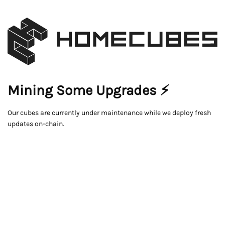
Mining Some Upgrades ⚡
Our cubes are currently under maintenance while we deploy fresh
updates on-chain.