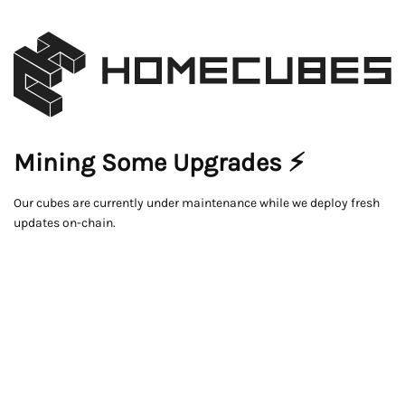
Mining Some Upgrades ⚡
Our cubes are currently under maintenance while we deploy fresh
updates on-chain.