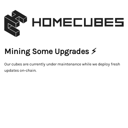
Mining Some Upgrades ⚡
Our cubes are currently under maintenance while we deploy fresh
updates on-chain.