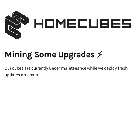
Mining Some Upgrades ⚡
Our cubes are currently under maintenance while we deploy fresh
updates on-chain.