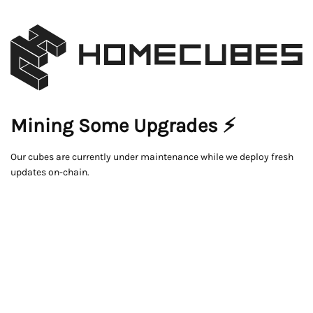
Mining Some Upgrades ⚡
Our cubes are currently under maintenance while we deploy fresh
updates on-chain.