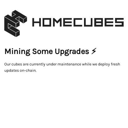
Mining Some Upgrades ⚡
Our cubes are currently under maintenance while we deploy fresh
updates on-chain.