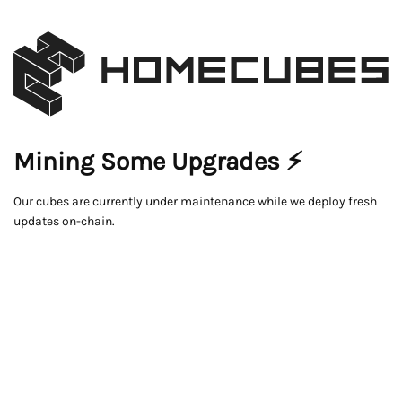
Mining Some Upgrades ⚡
Our cubes are currently under maintenance while we deploy fresh
updates on-chain.