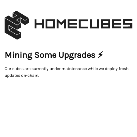
Mining Some Upgrades ⚡
Our cubes are currently under maintenance while we deploy fresh
updates on-chain.