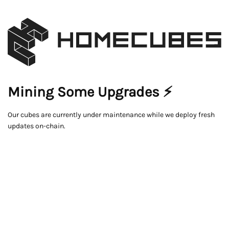
Mining Some Upgrades ⚡
Our cubes are currently under maintenance while we deploy fresh
updates on-chain.