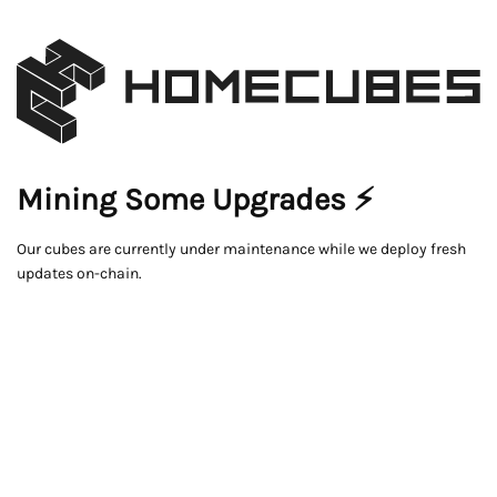
Mining Some Upgrades ⚡
Our cubes are currently under maintenance while we deploy fresh
updates on-chain.