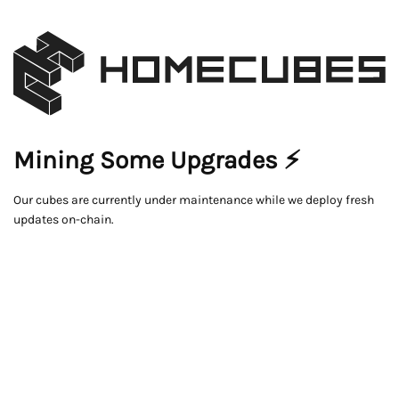
Mining Some Upgrades ⚡
Our cubes are currently under maintenance while we deploy fresh
updates on-chain.