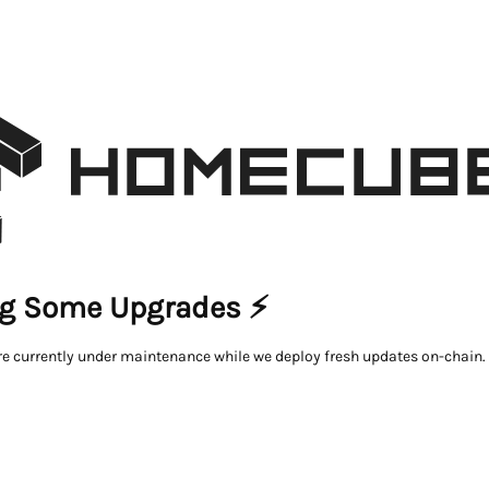
g Some Upgrades ⚡
re currently under maintenance while we deploy fresh updates on-chain.