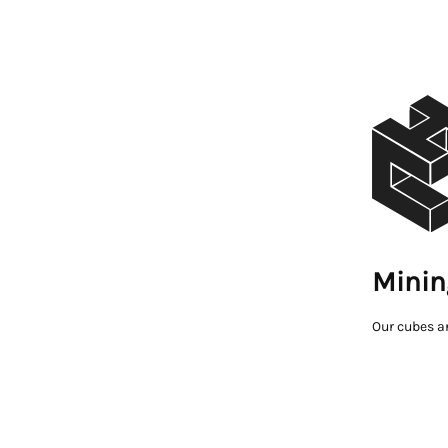
Minin
Our cubes a