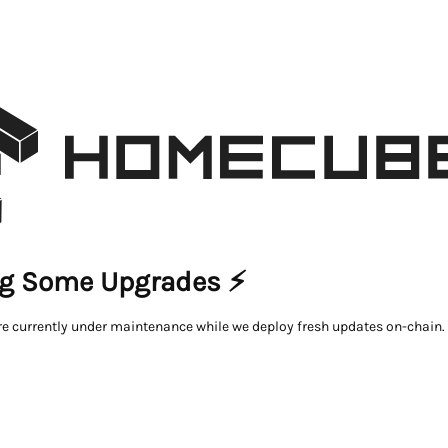
g Some Upgrades ⚡
re currently under maintenance while we deploy fresh updates on-chain.