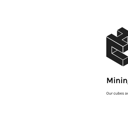
Minin
Our cubes a