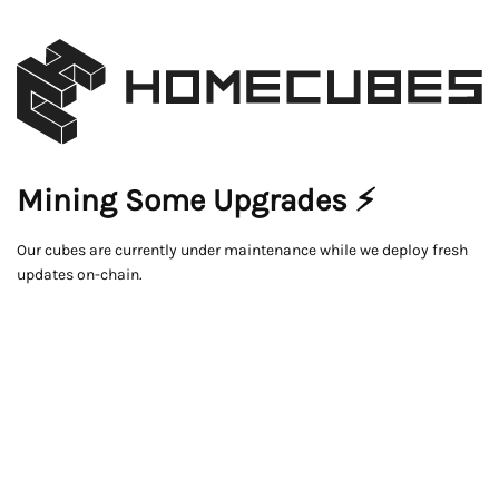
Mining Some Upgrades ⚡
Our cubes are currently under maintenance while we deploy fresh
updates on-chain.