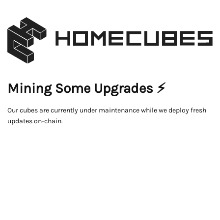
Mining Some Upgrades ⚡
Our cubes are currently under maintenance while we deploy fresh
updates on-chain.