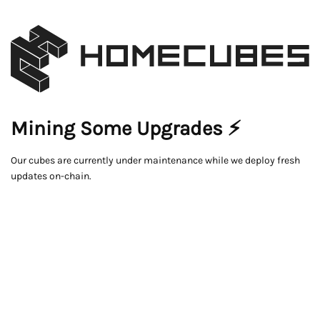
Mining Some Upgrades ⚡
Our cubes are currently under maintenance while we deploy fresh
updates on-chain.