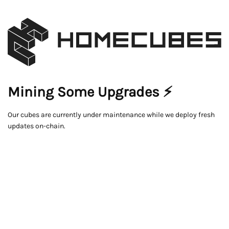
Mining Some Upgrades ⚡
Our cubes are currently under maintenance while we deploy fresh
updates on-chain.