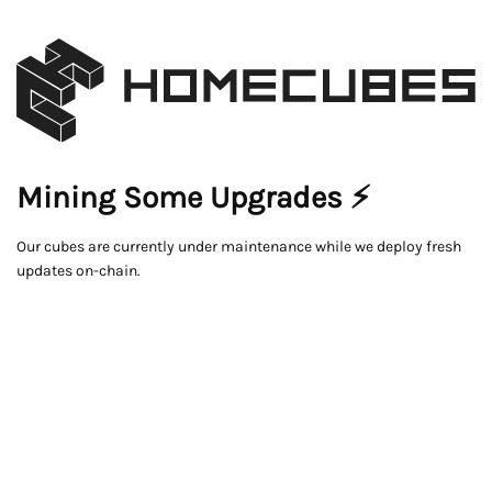
Mining Some Upgrades ⚡
Our cubes are currently under maintenance while we deploy fresh
updates on-chain.