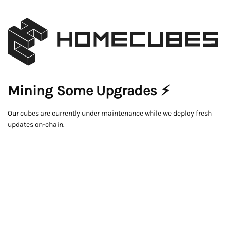
Mining Some Upgrades ⚡
Our cubes are currently under maintenance while we deploy fresh
updates on-chain.