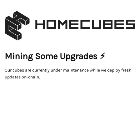
Mining Some Upgrades ⚡
Our cubes are currently under maintenance while we deploy fresh
updates on-chain.