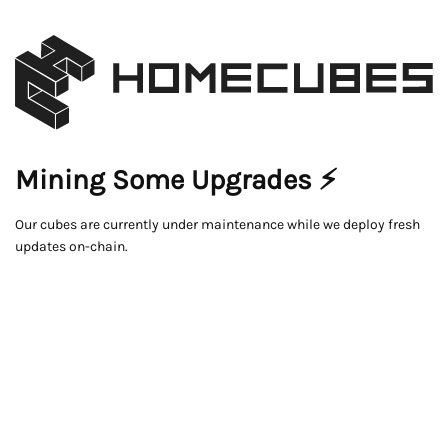
Mining Some Upgrades ⚡
Our cubes are currently under maintenance while we deploy fresh
updates on-chain.