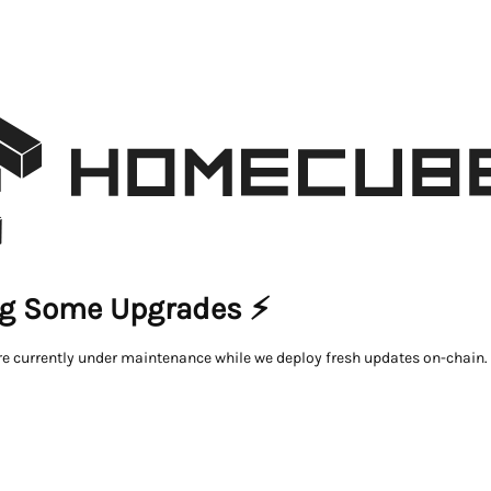
g Some Upgrades ⚡
re currently under maintenance while we deploy fresh updates on-chain.