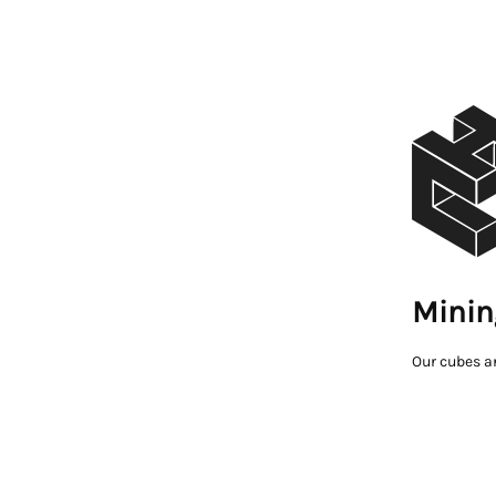
Minin
Our cubes a