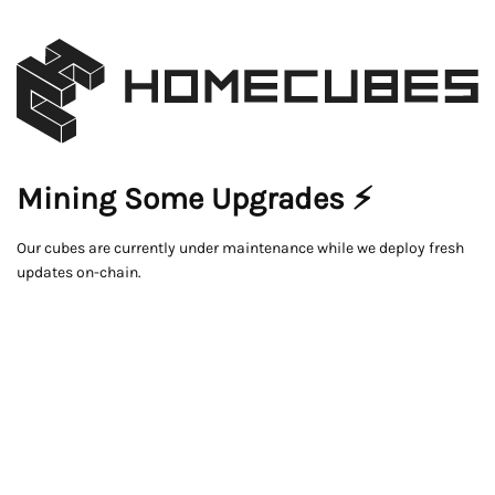
Mining Some Upgrades ⚡
Our cubes are currently under maintenance while we deploy fresh
updates on-chain.