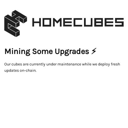
Mining Some Upgrades ⚡
Our cubes are currently under maintenance while we deploy fresh
updates on-chain.