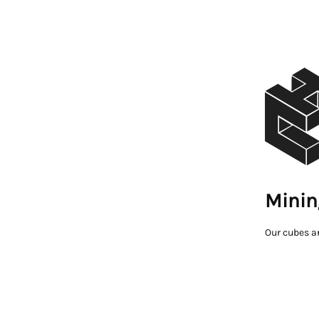
Minin
Our cubes a