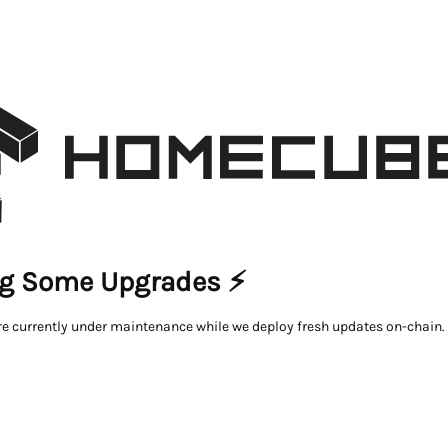
g Some Upgrades ⚡
re currently under maintenance while we deploy fresh updates on-chain.