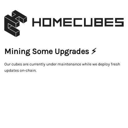
Mining Some Upgrades ⚡
Our cubes are currently under maintenance while we deploy fresh
updates on-chain.