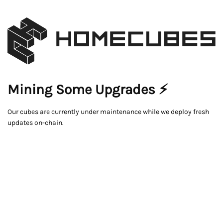
Mining Some Upgrades ⚡
Our cubes are currently under maintenance while we deploy fresh
updates on-chain.