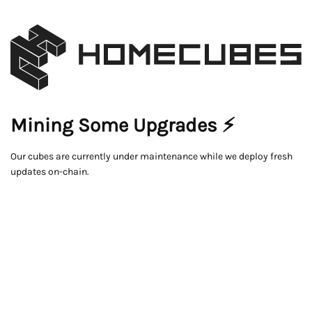
Mining Some Upgrades ⚡
Our cubes are currently under maintenance while we deploy fresh
updates on-chain.