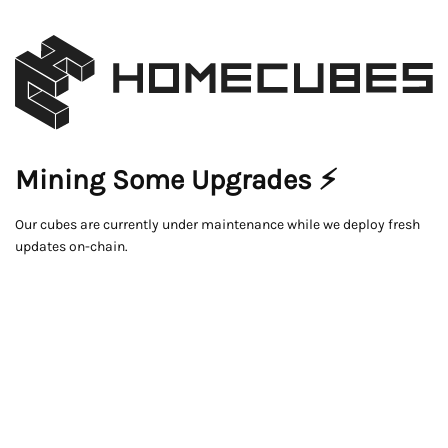
Mining Some Upgrades ⚡
Our cubes are currently under maintenance while we deploy fresh
updates on-chain.