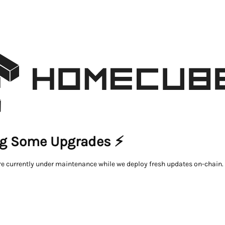
g Some Upgrades ⚡
re currently under maintenance while we deploy fresh updates on-chain.