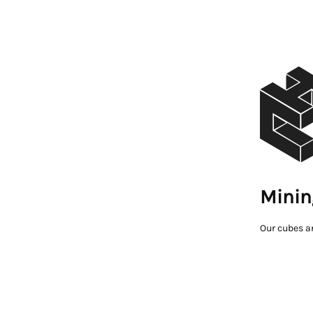
Minin
Our cubes a