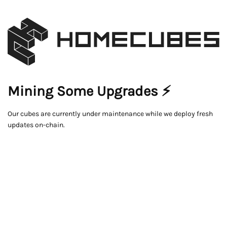
Mining Some Upgrades ⚡
Our cubes are currently under maintenance while we deploy fresh
updates on-chain.