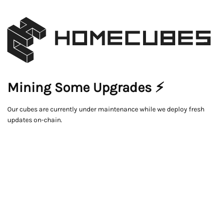
Mining Some Upgrades ⚡
Our cubes are currently under maintenance while we deploy fresh
updates on-chain.