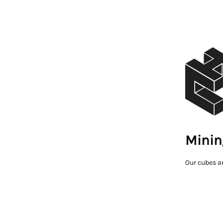
Minin
Our cubes a