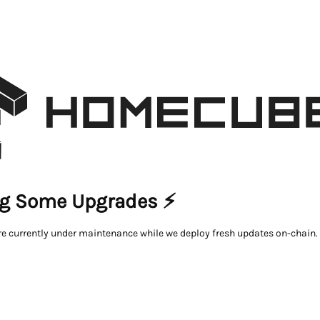
g Some Upgrades ⚡
re currently under maintenance while we deploy fresh updates on-chain.