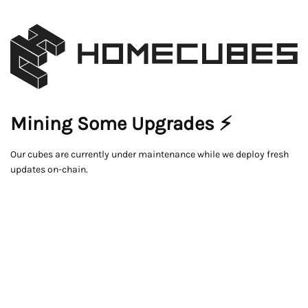
Mining Some Upgrades ⚡
Our cubes are currently under maintenance while we deploy fresh
updates on-chain.