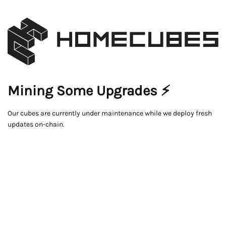
Mining Some Upgrades ⚡
Our cubes are currently under maintenance while we deploy fresh
updates on-chain.