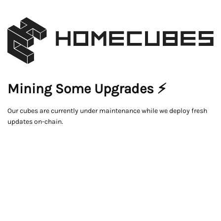
Mining Some Upgrades ⚡
Our cubes are currently under maintenance while we deploy fresh
updates on-chain.