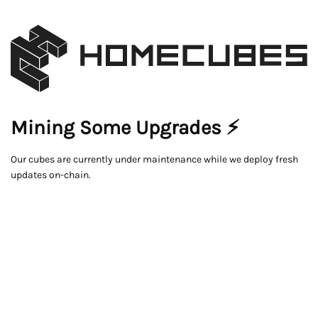
Mining Some Upgrades ⚡
Our cubes are currently under maintenance while we deploy fresh
updates on-chain.