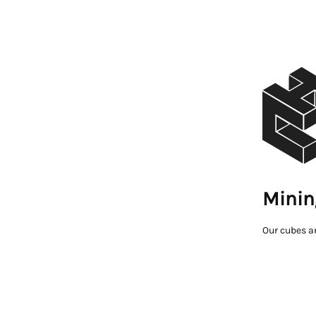
Minin
Our cubes a