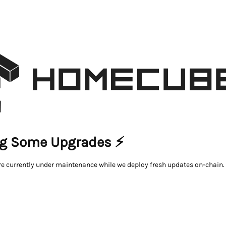
g Some Upgrades ⚡
re currently under maintenance while we deploy fresh updates on-chain.