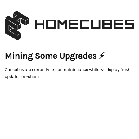
Mining Some Upgrades ⚡
Our cubes are currently under maintenance while we deploy fresh
updates on-chain.