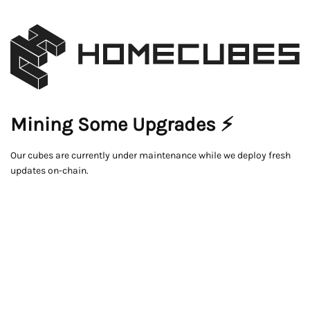
Mining Some Upgrades ⚡
Our cubes are currently under maintenance while we deploy fresh
updates on-chain.